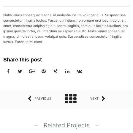
Nulla varius consequat magna, id molestie ipsum volutpat quis. Suspendisse
consectetur fringilla luctus. Fusce id mi diam, non ornare orci ipsum dolor sit
amet, consectetur adipiscing elit. Morbi sagittis, sem quis lacinia faucibus, orci
ipsum gravida tortor, vel interdum mi sapien ut justo. Nulla varius consequat
magna, id molestie ipsum volutpat quis. Suspendisse consectetur fringilla
luctus. Fusce id mi diam.
Share this post
PREVIOUS
NEXT
Related Projects