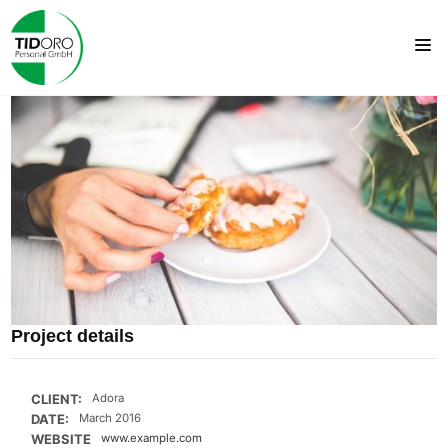
Project details
CLIENT:
Adora
DATE:
March 2016
WEBSITE
www.example.com