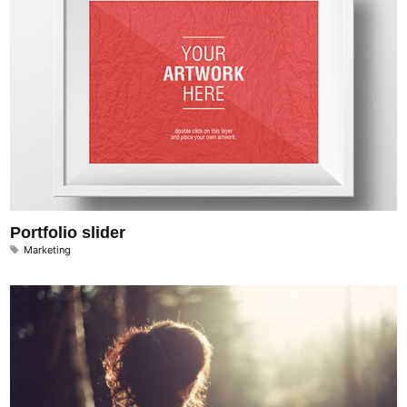
Portfolio slider
Marketing