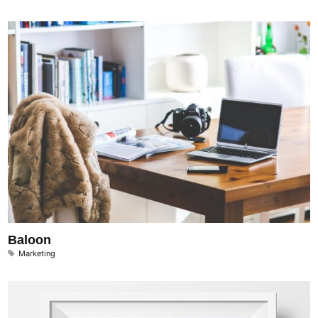
Baloon
Marketing