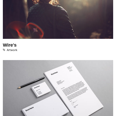
Wire's
Artwork